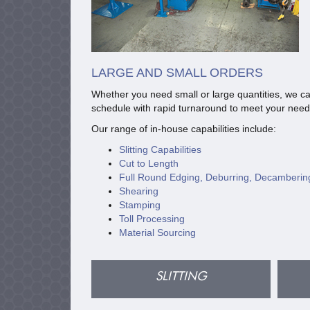
LARGE AND SMALL ORDERS
Whether you need small or large quantities, we ca
schedule with rapid turnaround to meet your need
Our range of in-house capabilities include:
Slitting Capabilities
Cut to Length
Full Round Edging, Deburring, Decamberin
Shearing
Stamping
Toll Processing
Material Sourcing
SLITTING