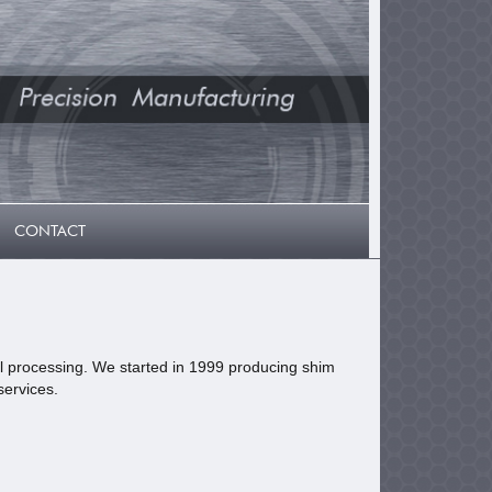
CONTACT
tal processing. We started in 1999 producing shim
services.