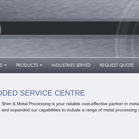
S
PRODUCTS
INDUSTRIES SERVED
REQUEST QUOTE
...
...
DDED SERVICE CENTRE
Shim & Metal Processing is your reliable cost-effective partner in me
and expanded our capabilities to include a range of metal processing 