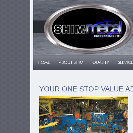
HOME
ABOUT SHIM
QUALITY
SERVICE
YOUR ONE STOP VALUE A