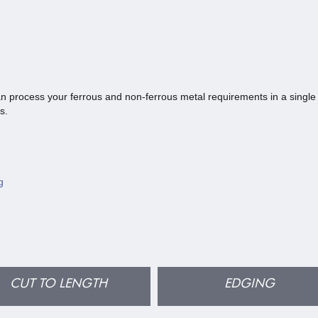
n process your ferrous and non-ferrous metal requirements in a single 
s.
g
CUT TO LENGTH
EDGING