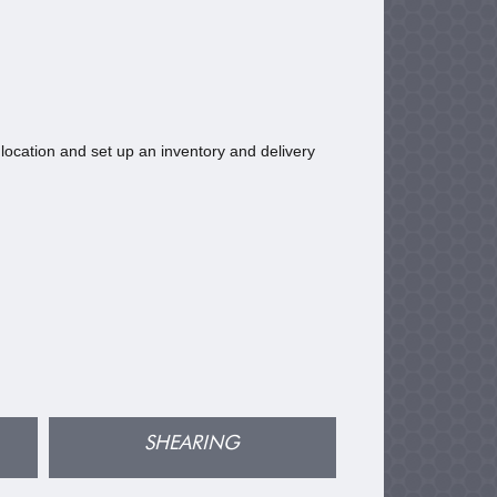
location and set up an inventory and delivery
SHEARING